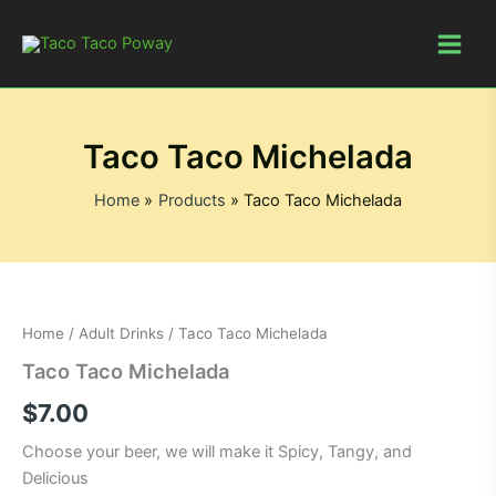
Skip
to
content
Taco Taco Michelada
Home
Products
Taco Taco Michelada
Home
/
Adult Drinks
/ Taco Taco Michelada
Taco Taco Michelada
$
7.00
Choose your beer, we will make it Spicy, Tangy, and
Delicious