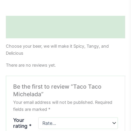
Description
Reviews (0)
Choose your beer, we will make it Spicy, Tangy, and
Delicious
There are no reviews yet.
Be the first to review “Taco Taco
Michelada”
Your email address will not be published.
Required
fields are marked
*
Your
rating
*