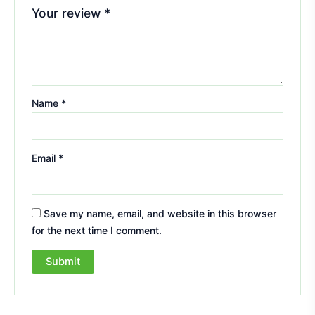
Your review
*
Name
*
Email
*
Save my name, email, and website in this browser
for the next time I comment.
A
l