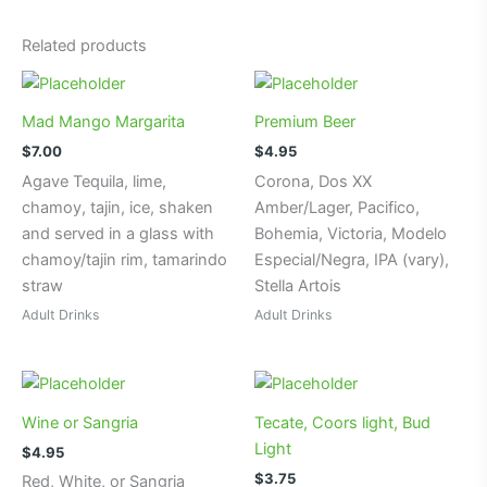
t
e
Related products
r
n
a
Mad Mango Margarita
Premium Beer
t
$
7.00
$
4.95
i
Agave Tequila, lime,
Corona, Dos XX
v
chamoy, tajin, ice, shaken
Amber/Lager, Pacifico,
e
and served in a glass with
Bohemia, Victoria, Modelo
:
chamoy/tajin rim, tamarindo
Especial/Negra, IPA (vary),
straw
Stella Artois
Adult Drinks
Adult Drinks
Wine or Sangria
Tecate, Coors light, Bud
Light
$
4.95
$
3.75
Red, White, or Sangria