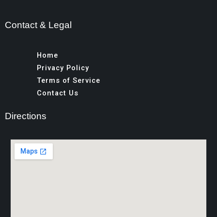
Contact & Legal
Home
Privacy Policy
Terms of Service
Contact Us
Directions