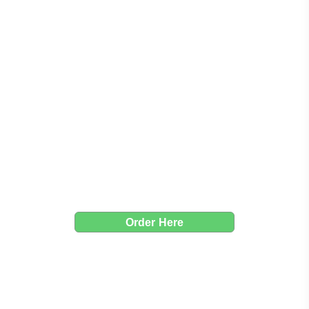
Taco Taco Poway
Crafted with care, served with a smile
Order Here