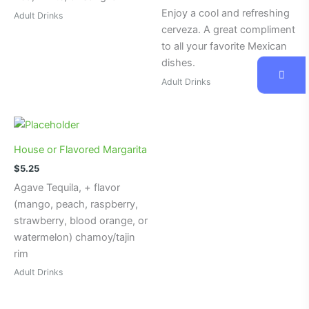
Enjoy a cool and refreshing
Adult Drinks
cerveza. A great compliment
to all your favorite Mexican
dishes.
Adult Drinks
House or Flavored Margarita
$
5.25
Agave Tequila, + flavor
(mango, peach, raspberry,
strawberry, blood orange, or
watermelon) chamoy/tajin
rim
Adult Drinks