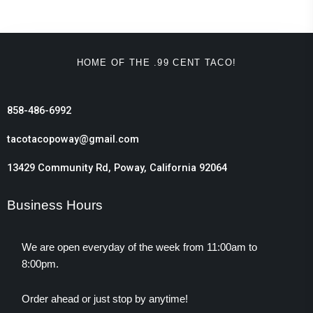
HOME OF THE .99 CENT TACO!
858-486-6992
tacotacopoway@gmail.com
13429 Community Rd, Poway, California 92064
Business Hours
We are open everyday of the week from 11:00am to
8:00pm.
Order ahead or just stop by anytime!