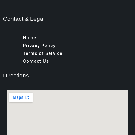
Contact & Legal
Home
Privacy Policy
Terms of Service
Contact Us
Directions