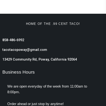
HOME OF THE .99 CENT TACO!
858-486-6992
tacotacopoway@gmail.com
13429 Community Rd, Poway, California 92064
Business Hours
We are open everyday of the week from 11:00am to
8:00pm.
Order ahead or just stop by anytime!