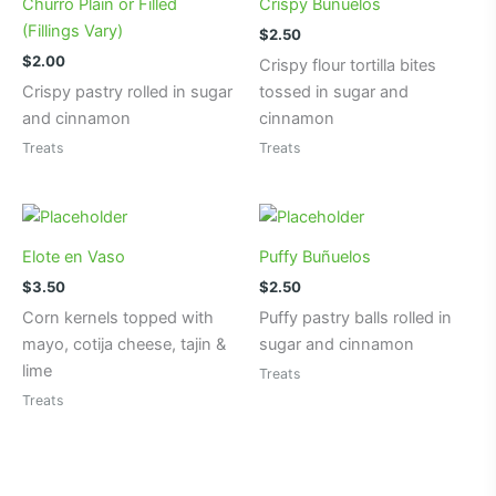
Churro Plain or Filled
Crispy Buñuelos
(Fillings Vary)
$
2.50
$
2.00
Crispy flour tortilla bites
Crispy pastry rolled in sugar
tossed in sugar and
and cinnamon
cinnamon
Treats
Treats
Elote en Vaso
Puffy Buñuelos
$
3.50
$
2.50
Corn kernels topped with
Puffy pastry balls rolled in
mayo, cotija cheese, tajin &
sugar and cinnamon
lime
Treats
Treats